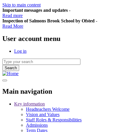
Skip to main content
Important messages and updates
-
Read more
Inspection of Salmons Brook School by Ofsted
-
Read More
User account menu
Log in
Main navigation
Key information
Headteachers Welcome
Vision and Values
Staff Roles & Responsibilities
Admissions
Term Dates