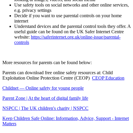
Use safety tools on social networks and other online services,
e.g. privacy settings
Decide if you want to use parental controls on your home
internet
Understand devices and the parental control tools they offer. A
useful guide can be found on the UK Safer Internet Centre
website:
https://saferinternet.org.uk/online-issue/parental-
controls
More resources for parents can be found below:
Parents can download free online safety resources at: Child
Exploitation Online Protection Centre (CEOP)
CEOP Education
Childnet — Online safety for young people
Parent Zone | At the heart of digital family life
NSPCC | The UK children's charity | NSPCC
Keep Children Safe Online: Information, Advice, Support - Internet
Matters