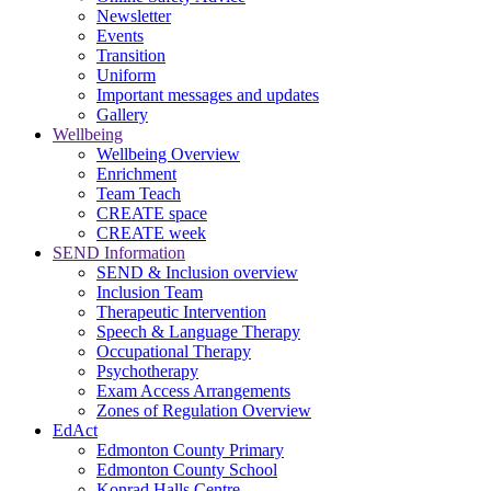
Newsletter
Events
Transition
Uniform
Important messages and updates
Gallery
Wellbeing
Wellbeing Overview
Enrichment
Team Teach
CREATE space
CREATE week
SEND Information
SEND & Inclusion overview
Inclusion Team
Therapeutic Intervention
Speech & Language Therapy
Occupational Therapy
Psychotherapy
Exam Access Arrangements
Zones of Regulation Overview
EdAct
Edmonton County Primary
Edmonton County School
Konrad Halls Centre