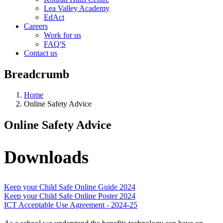
Lea Valley Academy
EdAct
Careers
Work for us
FAQ'S
Contact us
Breadcrumb
Home
Online Safety Advice
Online Safety Advice
Downloads
Keep your Child Safe Online Guide 2024
Keep your Child Safe Online Poster 2024
ICT Acceptable Use Agreement - 2024-25