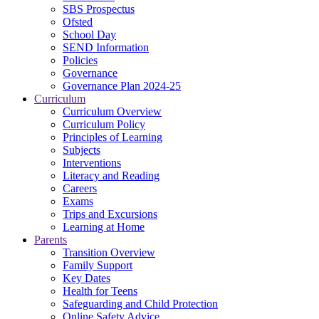
SBS Prospectus
Ofsted
School Day
SEND Information
Policies
Governance
Governance Plan 2024-25
Curriculum
Curriculum Overview
Curriculum Policy
Principles of Learning
Subjects
Interventions
Literacy and Reading
Careers
Exams
Trips and Excursions
Learning at Home
Parents
Transition Overview
Family Support
Key Dates
Health for Teens
Safeguarding and Child Protection
Online Safety Advice