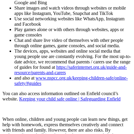
Google and Bing
Share images and watch videos through websites or mobile
apps like Instagram, YouTube, Snapchat and TikTok
Use social networking websites like WhatsApp, Instagram
and Facebook
Play games alone or with others through websites, apps or
game consoles
Chat and share live video of themselves with other people
through online games, game consoles, and social media.
The devices, apps, websites and online social media that
young people use are constantly evolving. For the most up-to-
date advice, we recommend that parents / carers use the range
of guides for found at
https://saferinternet.org.uk/guide-and-
resource/parents-and-carers
and also at
www.nspcc.org.uk/keeping-children-safe/online-
safety/#guides
You can also access information outlined on Enfield council’s
website.
Keeping your child safe online | Safeguarding Enfield
When online, children and young people can learn new things, get
help with homework, express themselves creatively and connect
with friends and family. However, there are also risks. By