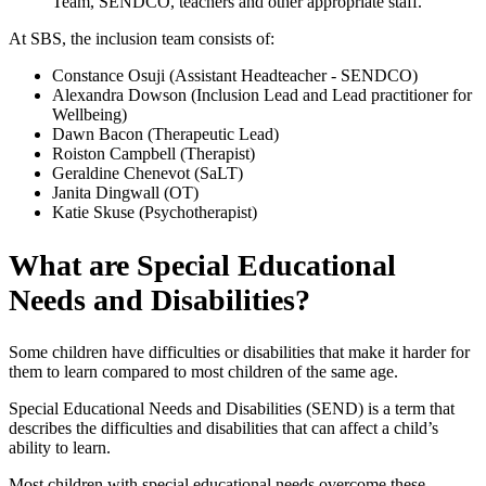
Team, SENDCO, teachers and other appropriate staff.
At SBS, the inclusion team consists of:
Constance Osuji (Assistant Headteacher - SENDCO)
Alexandra Dowson (Inclusion Lead and Lead practitioner for
Wellbeing)
Dawn Bacon (Therapeutic Lead)
Roiston Campbell (Therapist)
Geraldine Chenevot (SaLT)
Janita Dingwall (OT)
Katie Skuse (Psychotherapist)
What are Special Educational
Needs and Disabilities?
Some children have difficulties or disabilities that make it harder for
them to learn compared to most children of the same age.
Special Educational Needs and Disabilities (SEND) is a term that
describes the difficulties and disabilities that can affect a child’s
ability to learn.
Most children with special educational needs overcome these