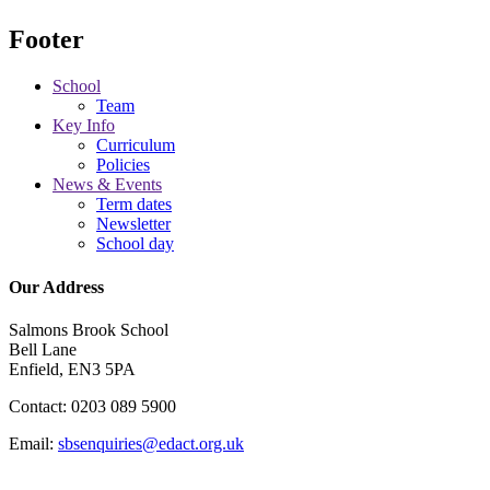
Footer
School
Team
Key Info
Curriculum
Policies
News & Events
Term dates
Newsletter
School day
Our Address
Salmons Brook School
Bell Lane
Enfield, EN3 5PA
Contact: 0203 089 5900
Email:
sbsenquiries@edact.org.uk