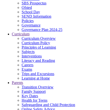
SBS Prospectus
Ofsted
School Day
SEND Information
Policies
Governance
Governance Plan 2024-25
Curriculum
Curriculum Overview
Curriculum Policy
Principles of Learning
Subjects
Interventions
Literacy and Reading
Careers
Exams
Trips and Excursions
Learning at Home
Parents
Transition Overview
Family Support
Key Dates
Health for Teens
Safeguarding and Child Protection
Online Safety Advice