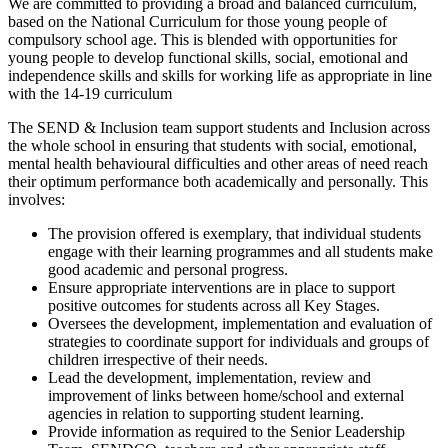
We are committed to providing a broad and balanced curriculum,
based on the National Curriculum for those young people of
compulsory school age. This is blended with opportunities for
young people to develop functional skills, social, emotional and
independence skills and skills for working life as appropriate in line
with the 14-19 curriculum
The SEND & Inclusion team support students and Inclusion across
the whole school in ensuring that students with social, emotional,
mental health behavioural difficulties and other areas of need reach
their optimum performance both academically and personally. This
involves:
The provision offered is exemplary, that individual students
engage with their learning programmes and all students make
good academic and personal progress.
Ensure appropriate interventions are in place to support
positive outcomes for students across all Key Stages.
Oversees the development, implementation and evaluation of
strategies to coordinate support for individuals and groups of
children irrespective of their needs.
Lead the development, implementation, review and
improvement of links between home/school and external
agencies in relation to supporting student learning.
Provide information as required to the Senior Leadership