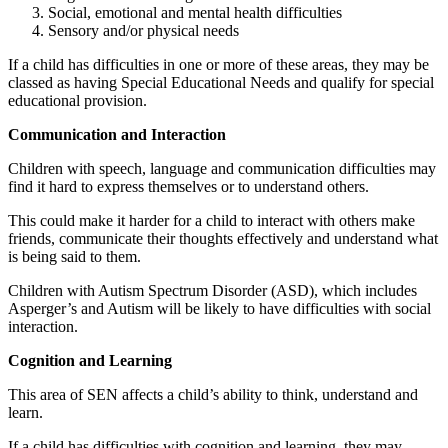
Social, emotional and mental health difficulties
Sensory and/or physical needs
If a child has difficulties in one or more of these areas, they may be
classed as having Special Educational Needs and qualify for special
educational provision.
Communication and Interaction
Children with speech, language and communication difficulties may
find it hard to express themselves or to understand others.
This could make it harder for a child to interact with others make
friends, communicate their thoughts effectively and understand what
is being said to them.
Children with Autism Spectrum Disorder (ASD), which includes
Asperger’s and Autism will be likely to have difficulties with social
interaction.
Cognition and Learning
This area of SEN affects a child’s ability to think, understand and
learn.
If a child has difficulties with cognition and learning, they may