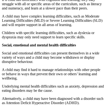
struggle with all or specific areas of the curriculum, such as literacy
and numeracy, and learn at a slower pace than their peers.
A child may have complex learning difficulties, such as Moderate
Learning Difficulties (MLD) or Severe Learning Difficulties (SLD)
and will require support in all areas of learning.
Children with specific learning difficulties, such as dyslexia or
dyspraxia may only need support to learn specific skills.
Social, emotional and mental health difficulties
Social and emotional difficulties can present themselves in a wide
variety of ways and a child may become withdrawn or display
disruptive behaviour.
A child may find it hard to manage relationships with other people
or behave in ways that prevent their own or others’ learning and
wellbeing.
Underlying mental health difficulties such as anxiety, depression and
eating disorders may be the cause.
Alternatively, a child may have been diagnosed with a disorder such
as Attention Deficit Hyperactive Disorder (ADHD).