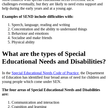
challenges eventually, but they are likely to need extra support and
help during the early years and at a young age.
Examples of SEND include difficulties with:
Speech, language, reading and writing
Concentration and the ability to understand things
Behaviour and emotions
Socialise and make friends
Physical ability
What are the types of Special
Educational Needs and Disabilities?
In the
Special Educational Needs Code of Practice
,
the Department
of Education has identified four broad areas of need for children and
young people which come under SEN.
The four areas of Special Educational Needs and Disabilities
are:
Communication and interaction
Cognition and learning