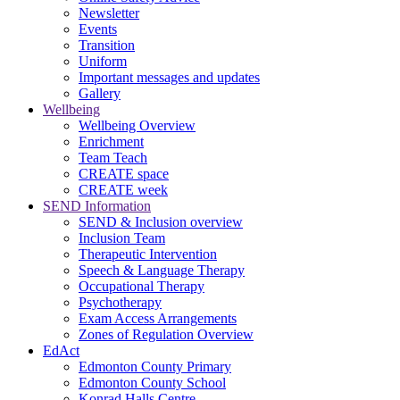
Newsletter
Events
Transition
Uniform
Important messages and updates
Gallery
Wellbeing
Wellbeing Overview
Enrichment
Team Teach
CREATE space
CREATE week
SEND Information
SEND & Inclusion overview
Inclusion Team
Therapeutic Intervention
Speech & Language Therapy
Occupational Therapy
Psychotherapy
Exam Access Arrangements
Zones of Regulation Overview
EdAct
Edmonton County Primary
Edmonton County School
Konrad Halls Centre