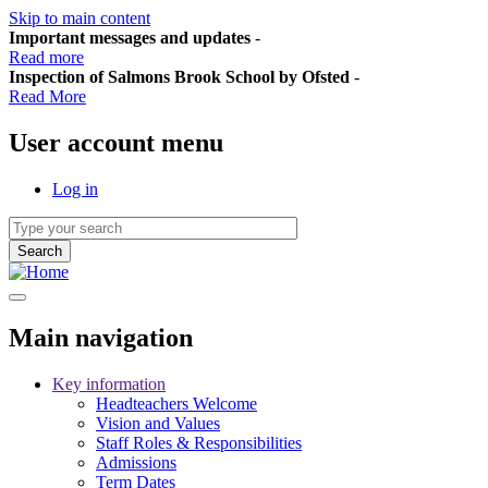
Skip to main content
Important messages and updates
-
Read more
Inspection of Salmons Brook School by Ofsted
-
Read More
User account menu
Log in
Main navigation
Key information
Headteachers Welcome
Vision and Values
Staff Roles & Responsibilities
Admissions
Term Dates