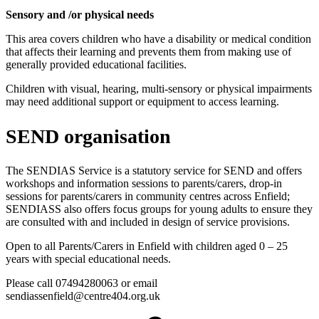
Sensory and /or physical needs
This area covers children who have a disability or medical condition
that affects their learning and prevents them from making use of
generally provided educational facilities.
Children with visual, hearing, multi-sensory or physical impairments
may need additional support or equipment to access learning.
SEND organisation
The SENDIAS Service is a statutory service for SEND and offers
workshops and information sessions to parents/carers, drop-in
sessions for parents/carers in community centres across Enfield;
SENDIASS also offers focus groups for young adults to ensure they
are consulted with and included in design of service provisions.
Open to all Parents/Carers in Enfield with children aged 0 – 25
years with special educational needs.
Please call 07494280063 or email
sendiassenfield@centre404.org.uk