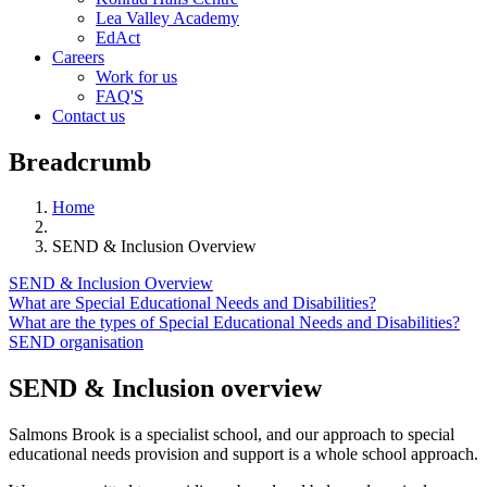
Lea Valley Academy
EdAct
Careers
Work for us
FAQ'S
Contact us
Breadcrumb
Home
SEND & Inclusion Overview
SEND & Inclusion Overview
What are Special Educational Needs and Disabilities?
What are the types of Special Educational Needs and Disabilities?
SEND organisation
SEND & Inclusion overview
Salmons Brook is a specialist school, and our approach to special
educational needs provision and support is a whole school approach.