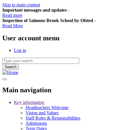
Skip to main content
Important messages and updates
-
Read more
Inspection of Salmons Brook School by Ofsted
-
Read More
User account menu
Log in
Main navigation
Key information
Headteachers Welcome
Vision and Values
Staff Roles & Responsibilities
Admissions
Term Dates