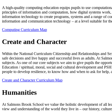
A high-quality computing education equips pupils to use computationa
principles of information and computation, how digital systems work
information technology to create programs, systems and a range of cont
information and communication technology – at a level suitable for the
Computing Curriculum Map
Create and Character
Within the National Curriculum Citizenship and Relationships and Se
safe decisions and live happy and successful lives as adults. At Salm
subjects. As one of our core subjects we aim to give pupils the oppor
Education / spiritual, moral, social and cultural development and PSH
people to develop resilience, to know how and when to ask for help,
Create and Character Curriculum Map
Humanities
At Salmons Brook School we value the holistic development of all lear
view and understanding of the world they live in – our history, cultu