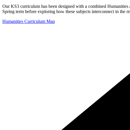
Our KS3 curriculum has been designed with a combined Humanities app
Spring term before exploring how these subjects interconnect in the 
Humanities Curriculum Map