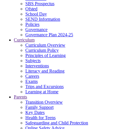
SBS Prospectus
Ofsted
School Day
SEND Information
Policies
Governance
Governance Plan 2024-25
Curriculum
Curriculum Overview
Curriculum Policy
Principles of Learning
Subjects
Interventions
Literacy and Reading
Careers
Exams
Trips and Excursions
Learning at Home
Parents
Transition Overview
Family Support
Key Dates
Health for Teens
Safeguarding and Child Protection
Online Safety Advice