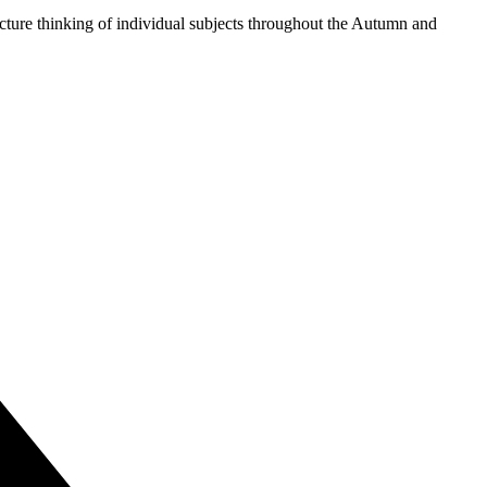
ture thinking of individual subjects throughout the Autumn and