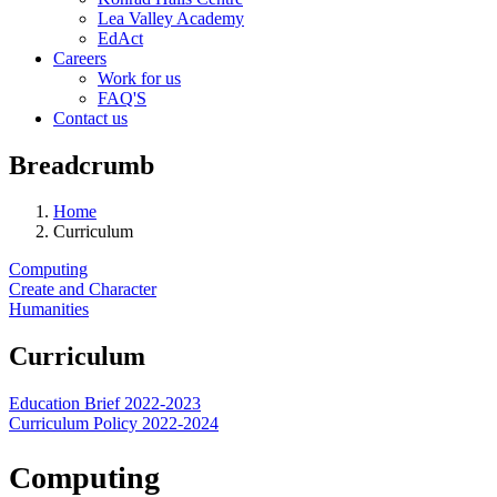
Lea Valley Academy
EdAct
Careers
Work for us
FAQ'S
Contact us
Breadcrumb
Home
Curriculum
Computing
Create and Character
Humanities
Curriculum
Education Brief 2022-2023
Curriculum Policy 2022-2024
Computing