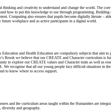
l thinking and creativity to understand and change the world. The core 
, and how to put this knowledge to use through programming. Building 
ent. Computing also ensures that pupils become digitally literate – abl
 future workplace and as active participants in a digital world.
x Education and Health Education are compulsory subjects that aim to
on’s Brook we believe that our CREATE and Character curriculum is fund
tunity to explore our CREATE values and Character traits as well as ess
E. We recognise that all our young people face difficult situations in
 and to know where to access support.
ners and the curriculum areas taught within the Humanities are integra
re, diversity and geography.