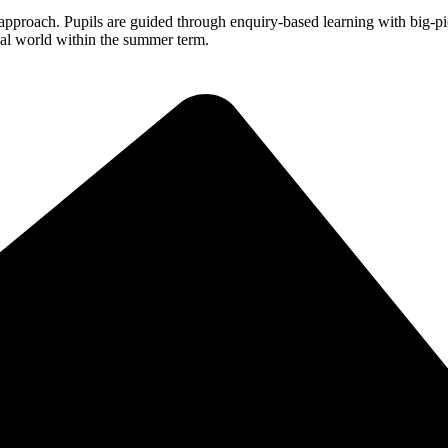
roach. Pupils are guided through enquiry-based learning with big-pic
real world within the summer term.