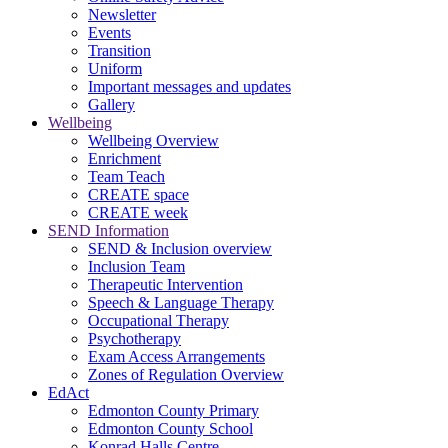
Newsletter
Events
Transition
Uniform
Important messages and updates
Gallery
Wellbeing
Wellbeing Overview
Enrichment
Team Teach
CREATE space
CREATE week
SEND Information
SEND & Inclusion overview
Inclusion Team
Therapeutic Intervention
Speech & Language Therapy
Occupational Therapy
Psychotherapy
Exam Access Arrangements
Zones of Regulation Overview
EdAct
Edmonton County Primary
Edmonton County School
Konrad Halls Centre