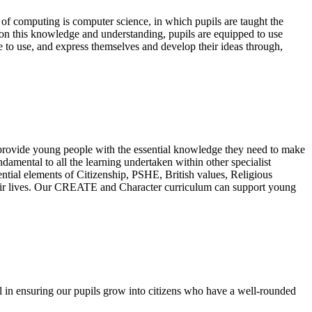
of computing is computer science, in which pupils are taught the
on this knowledge and understanding, pupils are equipped to use
e to use, and express themselves and develop their ideas through,
 provide young people with the essential knowledge they need to make
amental to all the learning undertaken within other specialist
ential elements of Citizenship, PSHE, British values, Religious
 their lives. Our CREATE and Character curriculum can support young
l in ensuring our pupils grow into citizens who have a well-rounded