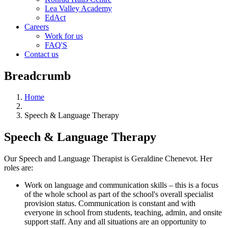
Lea Valley Academy
EdAct
Careers
Work for us
FAQ'S
Contact us
Breadcrumb
Home
Speech & Language Therapy
Speech & Language Therapy
Our Speech and Language Therapist is Geraldine Chenevot. Her
roles
are:
Work on language and communication skills – this is a focus
of the whole school as part of the school's overall specialist
provision status. Communication is constant and with
everyone in school from students, teaching, admin, and onsite
support staff. Any and all situations are an opportunity to