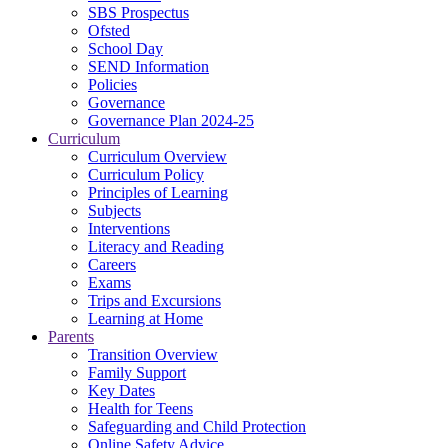
SBS Prospectus
Ofsted
School Day
SEND Information
Policies
Governance
Governance Plan 2024-25
Curriculum
Curriculum Overview
Curriculum Policy
Principles of Learning
Subjects
Interventions
Literacy and Reading
Careers
Exams
Trips and Excursions
Learning at Home
Parents
Transition Overview
Family Support
Key Dates
Health for Teens
Safeguarding and Child Protection
Online Safety Advice