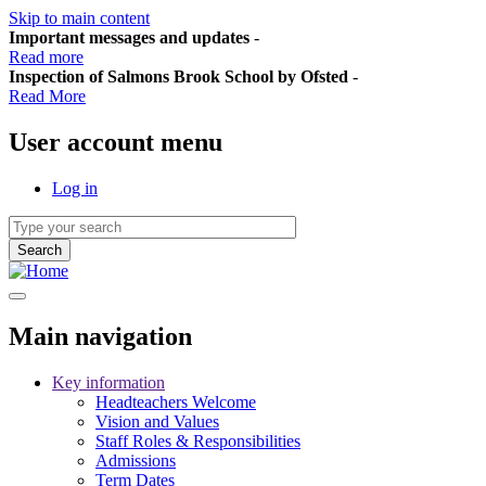
Skip to main content
Important messages and updates
-
Read more
Inspection of Salmons Brook School by Ofsted
-
Read More
User account menu
Log in
Main navigation
Key information
Headteachers Welcome
Vision and Values
Staff Roles & Responsibilities
Admissions
Term Dates