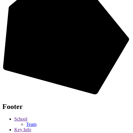
Footer
School
Team
Key Info