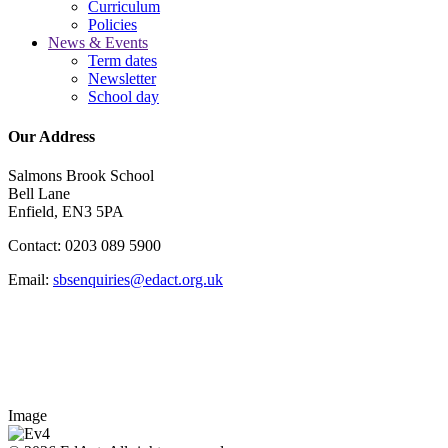
Curriculum
Policies
News & Events
Term dates
Newsletter
School day
Our Address
Salmons Brook School
Bell Lane
Enfield, EN3 5PA
Contact: 0203 089 5900
Email:
sbsenquiries@edact.org.uk
Image