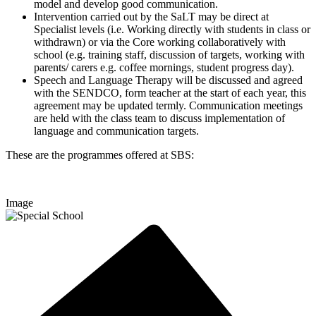
model and develop good communication.
Intervention carried out by the SaLT may be direct at
Specialist levels (i.e. Working directly with students in class or
withdrawn) or via the Core working collaboratively with
school (e.g. training staff, discussion of targets, working with
parents/ carers e.g. coffee mornings, student progress day).
Speech and Language Therapy will be discussed and agreed
with the SENDCO, form teacher at the start of each year, this
agreement may be updated termly. Communication meetings
are held with the class team to discuss implementation of
language and communication targets.
These are the programmes offered at
SBS:
Image