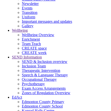
Newsletter
Events
Transition
Uniform
Important messages and updates
Gallery
Wellbeing
Wellbeing Overview
Enrichment
Team Teach
CREATE space
CREATE week
SEND Information
SEND & Inclusion overview
Inclusion Team
Therapeutic Intervention
Speech & Language Therapy
Occupational Therapy
Psychotherapy
Exam Access Arrangements
Zones of Regulation Overview
EdAct
Edmonton County Primary
Edmonton County School
Konrad Halls Centre