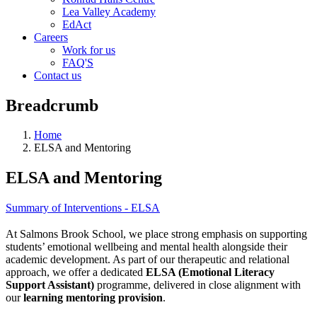
Lea Valley Academy
EdAct
Careers
Work for us
FAQ'S
Contact us
Breadcrumb
Home
ELSA and Mentoring
ELSA and Mentoring
Summary of Interventions - ELSA
At Salmons Brook School, we place strong emphasis on supporting
student
s’ emotional wellbeing and mental health alongside their
academic development. As part of our therapeutic and relational
approach, we offer a dedicated
ELSA (Emotional Literacy
Support Assistant)
programme, delivered in close alignment with
our
learning mentoring provision
.