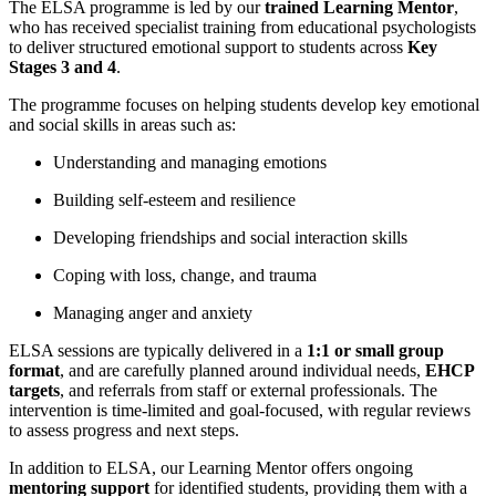
The ELSA programme is led by our
trained Learning Mentor
,
who has received specialist training from educational psychologists
to deliver structured emotional support to
student
s across
Key
Stages 3 and 4
.
The programme focuses on helping
student
s develop key emotional
and social skills in areas such as:
Understanding and managing emotions
Building self-esteem and resilience
Developing friendships and social interaction skills
Coping with loss, change, and trauma
Managing anger and anxiety
ELSA sessions are typically delivered in a
1:1 or small group
format
, and are carefully planned around individual needs,
EHCP
targets
, and referrals from staff or external professionals. The
intervention is time-limited and goal-focused, with regular reviews
to assess progress and next steps.
In addition to ELSA, our Learning Mentor offers ongoing
mentoring support
for
identified
student
s, providing them with a