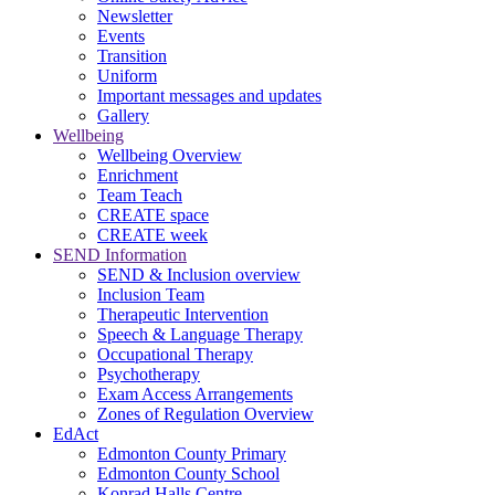
Newsletter
Events
Transition
Uniform
Important messages and updates
Gallery
Wellbeing
Wellbeing Overview
Enrichment
Team Teach
CREATE space
CREATE week
SEND Information
SEND & Inclusion overview
Inclusion Team
Therapeutic Intervention
Speech & Language Therapy
Occupational Therapy
Psychotherapy
Exam Access Arrangements
Zones of Regulation Overview
EdAct
Edmonton County Primary
Edmonton County School
Konrad Halls Centre