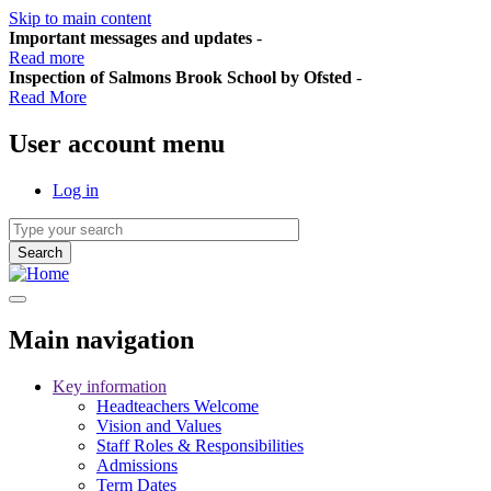
Skip to main content
Important messages and updates
-
Read more
Inspection of Salmons Brook School by Ofsted
-
Read More
User account menu
Log in
Main navigation
Key information
Headteachers Welcome
Vision and Values
Staff Roles & Responsibilities
Admissions
Term Dates