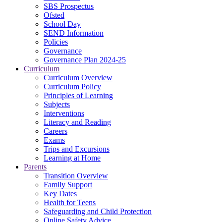
SBS Prospectus
Ofsted
School Day
SEND Information
Policies
Governance
Governance Plan 2024-25
Curriculum
Curriculum Overview
Curriculum Policy
Principles of Learning
Subjects
Interventions
Literacy and Reading
Careers
Exams
Trips and Excursions
Learning at Home
Parents
Transition Overview
Family Support
Key Dates
Health for Teens
Safeguarding and Child Protection
Online Safety Advice