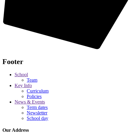
Footer
School
Team
Key Info
Curriculum
Policies
News & Events
Term dates
Newsletter
School day
Our Address