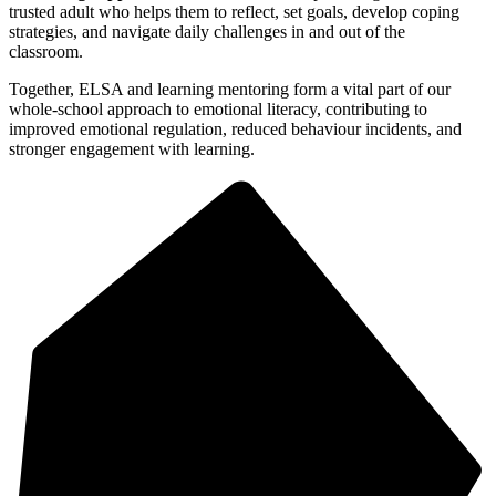
trusted adult who helps them to reflect, set goals, develop coping
strategies, and navigate daily challenges in and out of the
classroom.
Together, ELSA and learning mentoring form a vital part of our
whole-school approach to emotional literacy, contributing to
improved emotional regulation, reduced behaviour incidents, and
stronger engagement with learning.